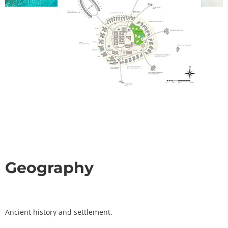
Geography
Ancient history and settlement.