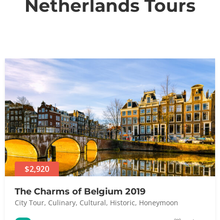
Netherlands Tours
$2,920
The Charms of Belgium 2019
City Tour
,
Culinary
,
Cultural
,
Historic
,
Honeymoon