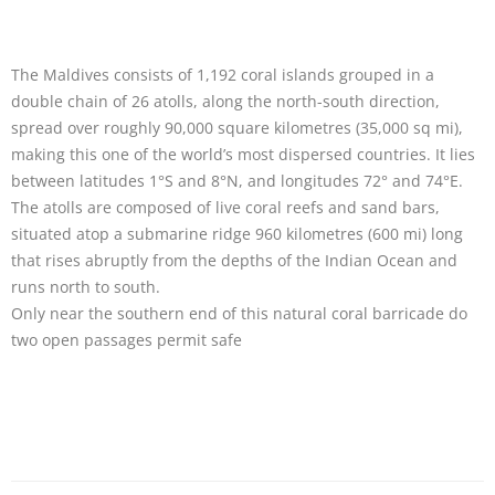
The Maldives consists of 1,192 coral islands grouped in a
double chain of 26 atolls, along the north-south direction,
spread over roughly 90,000 square kilometres (35,000 sq mi),
making this one of the world’s most dispersed countries. It lies
between latitudes 1°S and 8°N, and longitudes 72° and 74°E.
The atolls are composed of live coral reefs and sand bars,
situated atop a submarine ridge 960 kilometres (600 mi) long
that rises abruptly from the depths of the Indian Ocean and
runs north to south.
Only near the southern end of this natural coral barricade do
two open passages permit safe