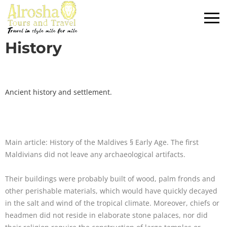
History
Ancient history and settlement.
Main article: History of the Maldives § Early Age. The first
Maldivians did not leave any archaeological artifacts.
Their buildings were probably built of wood, palm fronds and
other perishable materials, which would have quickly decayed
in the salt and wind of the tropical climate. Moreover, chiefs or
headmen did not reside in elaborate stone palaces, nor did