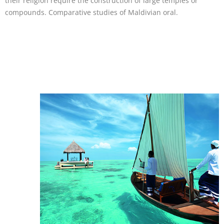
their religion require the construction of large temples or
compounds. Comparative studies of Maldivian oral.