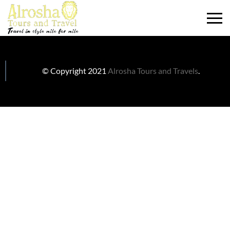
© Copyright 2021
Alrosha Tours and Travels
.