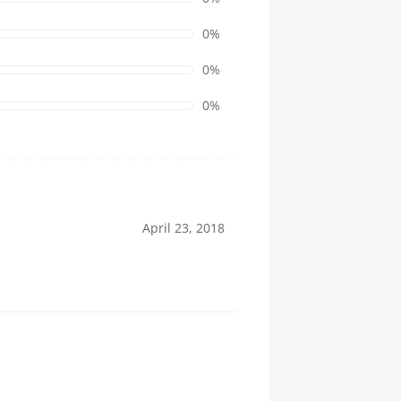
0%
0%
0%
April 23, 2018