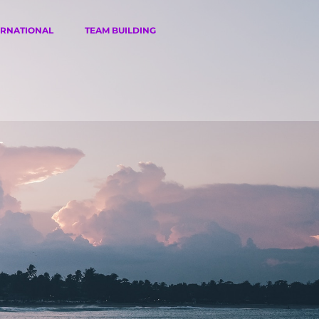
ERNATIONAL
TEAM BUILDING