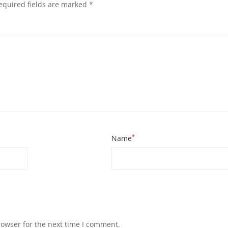
equired fields are marked
*
*
Name
rowser for the next time I comment.