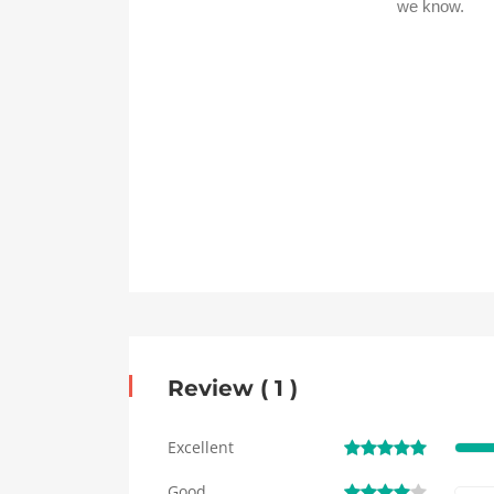
Review ( 1 )
Excellent
Good