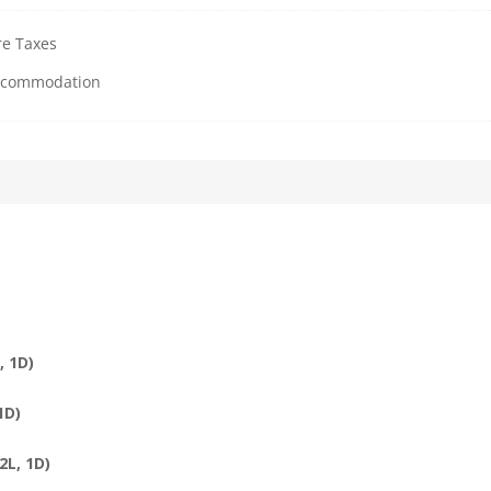
re Taxes
Accommodation
, 1D)
1D)
2L, 1D)