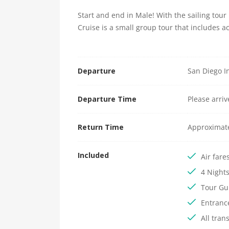
Start and end in Male! With the sailing tou
Cruise is a small group tour that includes 
Departure
San Diego In
Departure Time
Please arri
Return Time
Approximat
Included
Air fare
4 Night
Tour Gu
Entranc
All tran