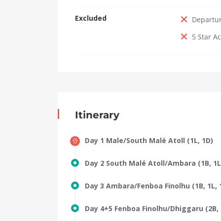
Excluded
Departu
5 Star 
Itinerary
Day 1 Male/South Malé Atoll (1L, 1D)
Day 2 South Malé Atoll/Ambara (1B, 1L
Day 3 Ambara/Fenboa Finolhu (1B, 1L, 
Day 4+5 Fenboa Finolhu/Dhiggaru (2B, 