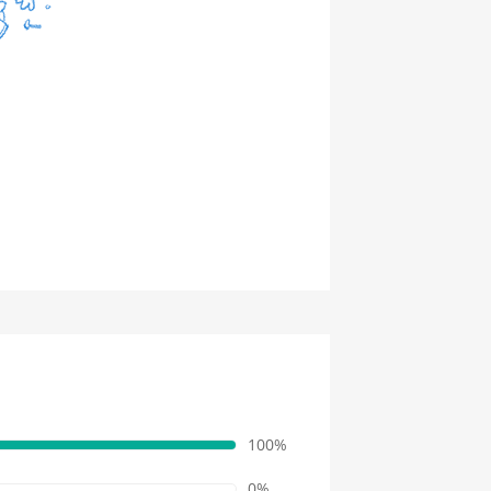
100%
0%