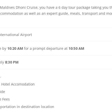
r Maldives Dhoni Cruise, you have a 6 day tour package taking you
accommodation as well as an expert guide, meals, transport and mo
ternational Airport
ve by
10:20 AM
for a prompt departure at
10:50 AM
ely
8:30 PM
s
s Hotel Accomodation
ide
e Fees
sportation in destination location