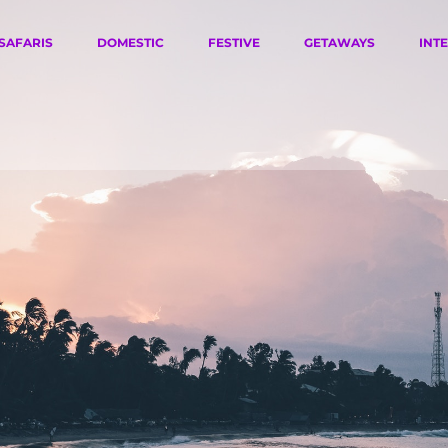
SAFARIS
DOMESTIC
FESTIVE
GETAWAYS
INT