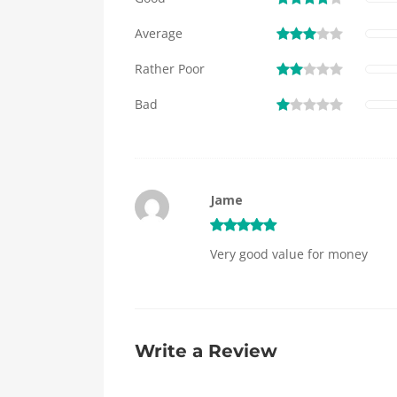
Average
Rather Poor
Bad
Jame
Very good value for money
Write a Review