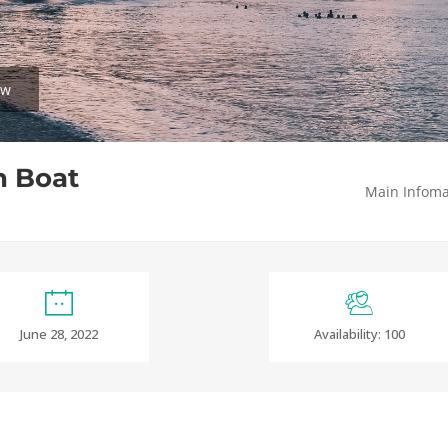
ew
n Boat
Main Infoma
June 28, 2022
Availability: 100