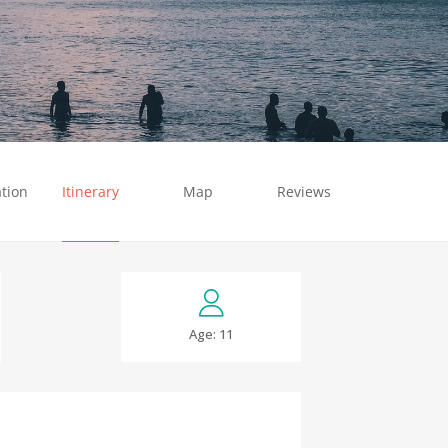
tion
Itinerary
Map
Reviews
Age: 11