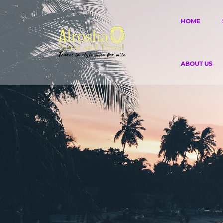
HOME
ABOUT US