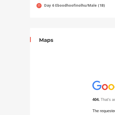
Day 6 Eboodhoofinolhu/Male (1B)
Maps