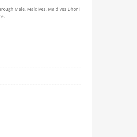
 through Male, Maldives. Maldives Dhoni
re.