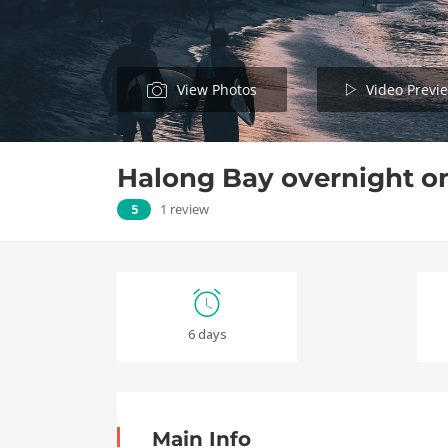
View Photos
Video Previ
Halong Bay overnight o
5
1 review
6 days
Main Info