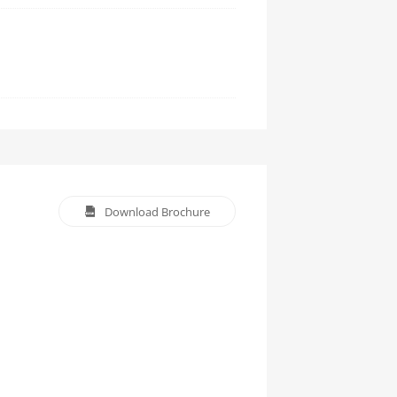
Download Brochure