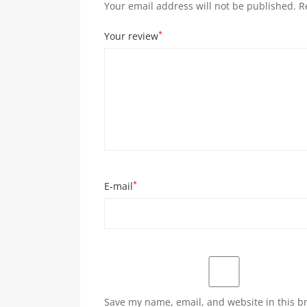
Your email address will not be published.
R
*
Your review
*
E-mail
Save my name, email, and website in this b