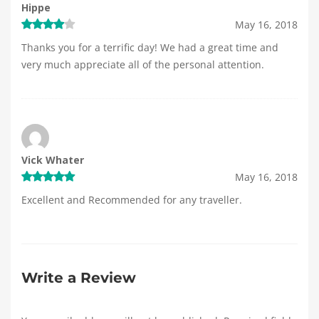
Hippe
May 16, 2018
Thanks you for a terrific day! We had a great time and
very much appreciate all of the personal attention.
Vick Whater
May 16, 2018
Excellent and Recommended for any traveller.
Write a Review