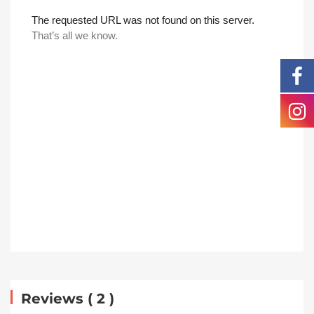
Reviews ( 2 )