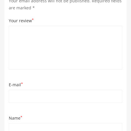
Your email address will not be published.
Required fields
are marked
*
*
Your review
*
E-mail
*
Name