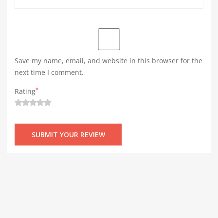
Save my name, email, and website in this browser for the
next time I comment.
*
Rating