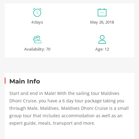
4 days
May 26, 2018
Availability: 70
Age: 12
Main Info
Start and end in Male! With the sailing tour Maldives
Dhoni Cruise, you have a 6 day tour package taking you
through Male, Maldives. Maldives Dhoni Cruise is a small
group tour that includes accommodation as well as an
expert guide, meals, transport and more.