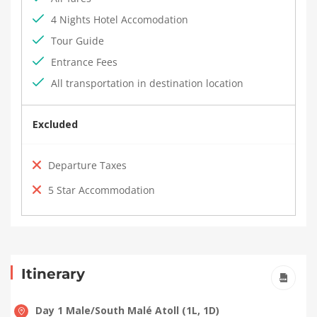
4 Nights Hotel Accomodation
Tour Guide
Entrance Fees
All transportation in destination location
Excluded
Departure Taxes
5 Star Accommodation
Itinerary
Day 1 Male/South Malé Atoll (1L, 1D)