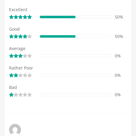
Excellent
50%
Good
50%
Average
0%
Rather Poor
0%
Bad
0%