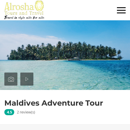
Maldives Adventure Tour
4.5
2 review(s)