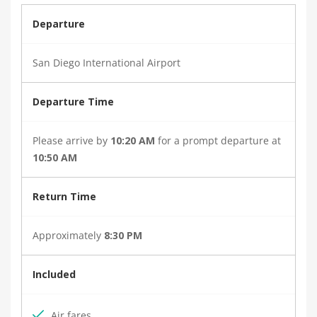
Departure
San Diego International Airport
Departure Time
Please arrive by
10:20 AM
for a prompt departure at
10:50 AM
Return Time
Approximately
8:30 PM
Included
Air fares