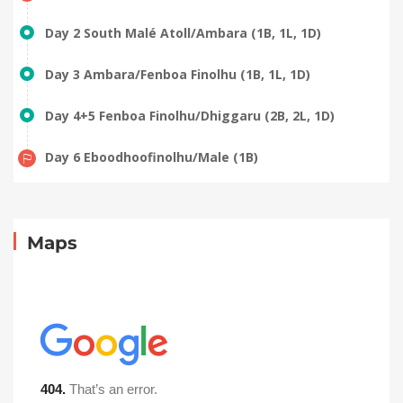
Day 2 South Malé Atoll/Ambara (1B, 1L, 1D)
Day 3 Ambara/Fenboa Finolhu (1B, 1L, 1D)
Day 4+5 Fenboa Finolhu/Dhiggaru (2B, 2L, 1D)
Day 6 Eboodhoofinolhu/Male (1B)
Maps