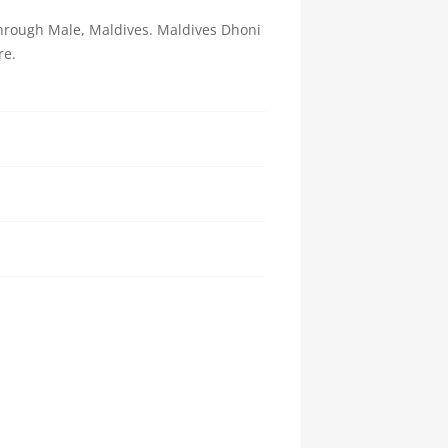
 through Male, Maldives. Maldives Dhoni
re.