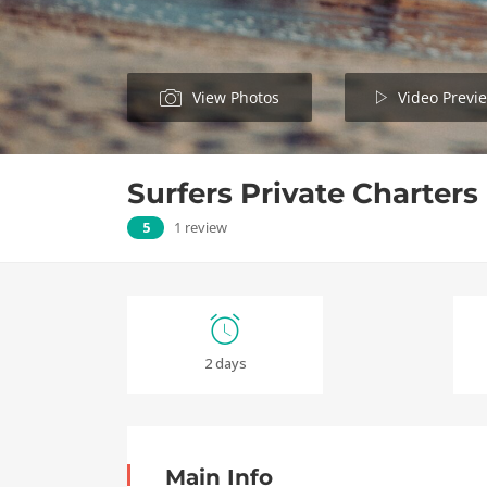
View Photos
Video Previ
Surfers Private Charters
5
1 review
2 days
Main Info