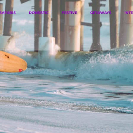
SAFARIS
DOMESTIC
FESTIVE
GETAWAYS
INT