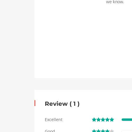
Review ( 1 )
Excellent
Good