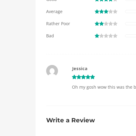
Average
Rather Poor
Bad
Jessica
Oh my gosh wow this was the best
Write a Review