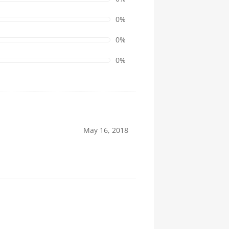
0%
0%
0%
May 16, 2018