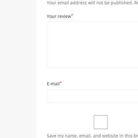
Your email address will not be published.
R
*
Your review
*
E-mail
Save my name, email, and website in this b