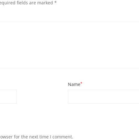
equired fields are marked
*
*
Name
rowser for the next time I comment.