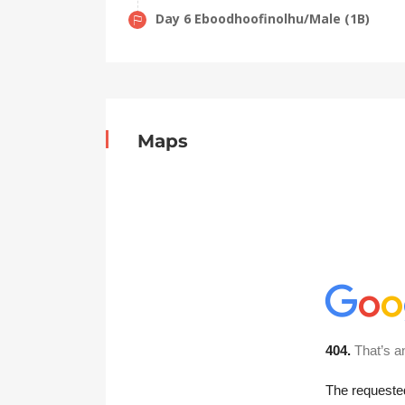
Day 6 Eboodhoofinolhu/Male (1B)
Maps