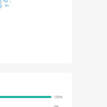
100%
0%