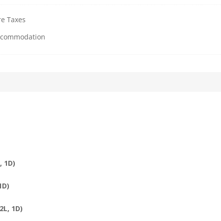
re Taxes
Accommodation
, 1D)
1D)
2L, 1D)