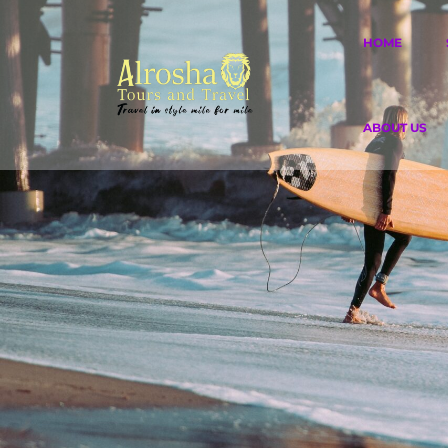
HOME
ABOUT US