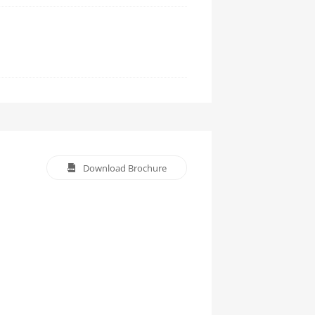
Download Brochure