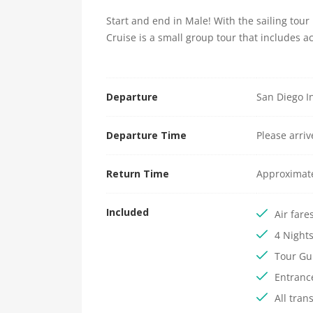
Start and end in Male! With the sailing tou
Cruise is a small group tour that includes 
Departure
San Diego In
Departure Time
Please arri
Return Time
Approximat
Included
Air fare
4 Night
Tour Gu
Entranc
All tran