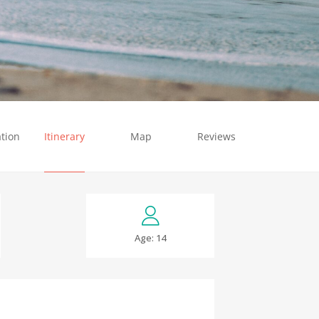
tion
Itinerary
Map
Reviews
Age: 14