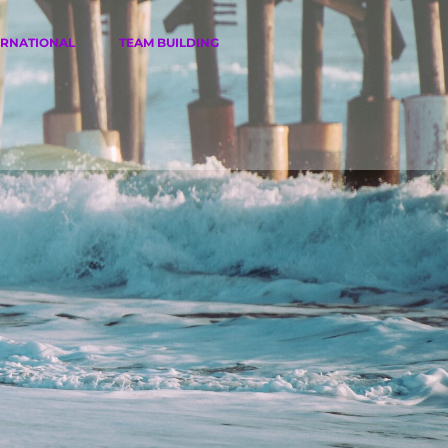
ERNATIONAL
TEAM BUILDING