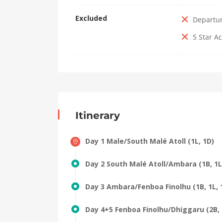
Excluded
Departu
5 Star 
Itinerary
Day 1 Male/South Malé Atoll (1L, 1D)
Day 2 South Malé Atoll/Ambara (1B, 1L
Day 3 Ambara/Fenboa Finolhu (1B, 1L, 
Day 4+5 Fenboa Finolhu/Dhiggaru (2B, 