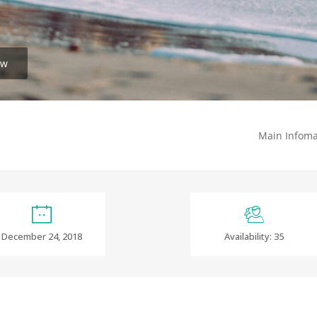
ew
Main Infoma
December 24, 2018
Availability: 35