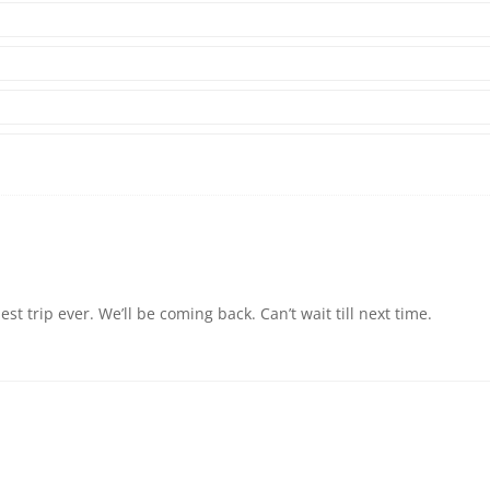
 trip ever. We’ll be coming back. Can’t wait till next time.