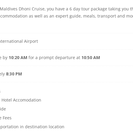
r Maldives Dhoni Cruise, you have a 6 day tour package taking you
accommodation as well as an expert guide, meals, transport and mo
ternational Airport
ve by
10:20 AM
for a prompt departure at
10:50 AM
ely
8:30 PM
s
s Hotel Accomodation
ide
e Fees
sportation in destination location