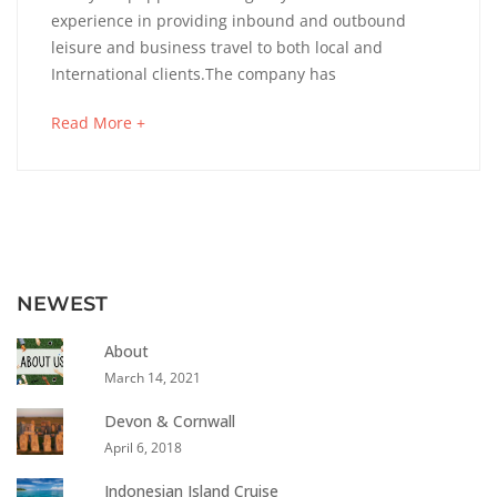
experience in providing inbound and outbound
leisure and business travel to both local and
International clients.The company has
Read More +
NEWEST
About
March 14, 2021
Devon & Cornwall
April 6, 2018
Indonesian Island Cruise