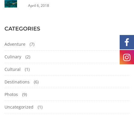
April 6, 2018
CATEGORIES
Adventure
(7)
Culinary
(2)
Cultural
(1)
Destinations
(6)
Photos
(9)
Uncategorized
(1)