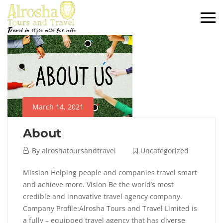
March 14, 2021
About
By
alroshatoursandtravel
Uncategorized
Mission Helping people and companies travel smart
and achieve more. Vision Be the world’s most
credible and innovative travel agency company.
Company Profile:Alrosha Tours and Travel Limited is
a fully – equipped travel agency that has diverse