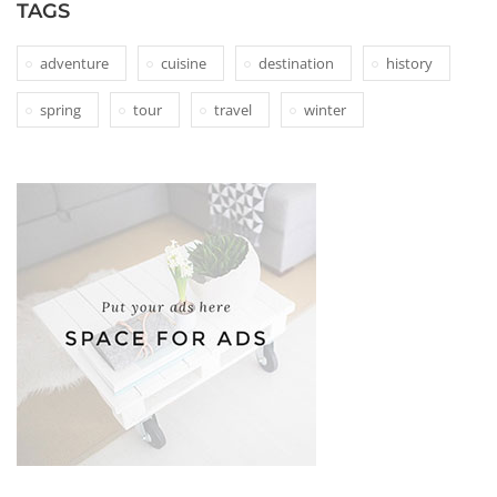
TAGS
adventure
cuisine
destination
history
spring
tour
travel
winter